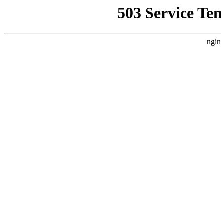
503 Service Te
ngin