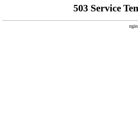
503 Service Te
ngin